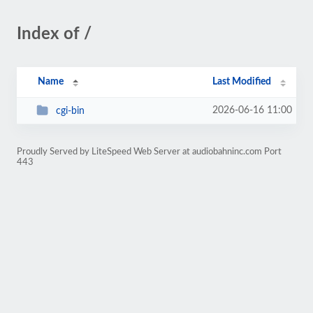
Index of /
Name
Last Modified
2026-06-16 11:00
cgi-bin
Proudly Served by LiteSpeed Web Server at audiobahninc.com Port
443